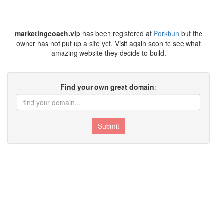
marketingcoach.vip
has been registered at
Porkbun
but the
owner has not put up a site yet. Visit again soon to see what
amazing website they decide to build.
Find your own great domain:
Submit