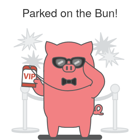
Parked on the Bun!